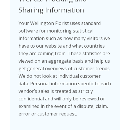
Sharing Information
Your Wellington Florist uses standard
software for monitoring statistical
information such as how many visitors we
have to our website and what countries
they are coming from. These statistics are
viewed on an aggregate basis and help us
get general overviews of customer trends.
We do not look at individual customer
data. Personal information specific to each
vendor’s sales is treated as strictly
confidential and will only be reviewed or
examined in the event of a dispute, claim,
error or customer request.