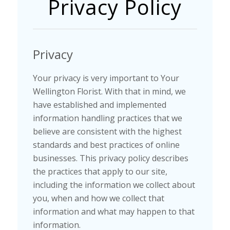
Privacy Policy
Privacy
Your privacy is very important to Your
Wellington Florist. With that in mind, we
have established and implemented
information handling practices that we
believe are consistent with the highest
standards and best practices of online
businesses. This privacy policy describes
the practices that apply to our site,
including the information we collect about
you, when and how we collect that
information and what may happen to that
information.