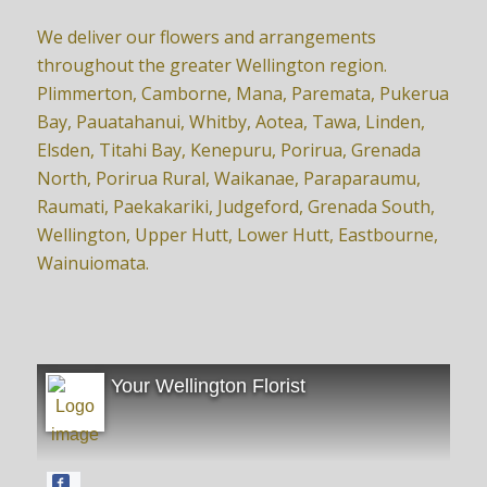
We deliver our flowers and arrangements
throughout the greater Wellington region.
Plimmerton, Camborne, Mana, Paremata, Pukerua
Bay, Pauatahanui, Whitby, Aotea, Tawa, Linden,
Elsden, Titahi Bay, Kenepuru, Porirua, Grenada
North, Porirua Rural, Waikanae, Paraparaumu,
Raumati, Paekakariki, Judgeford, Grenada South,
Wellington, Upper Hutt, Lower Hutt, Eastbourne,
Wainuiomata.
Your Wellington Florist