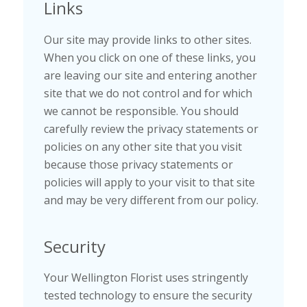
Links
Our site may provide links to other sites.
When you click on one of these links, you
are leaving our site and entering another
site that we do not control and for which
we cannot be responsible. You should
carefully review the privacy statements or
policies on any other site that you visit
because those privacy statements or
policies will apply to your visit to that site
and may be very different from our policy.
Security
Your Wellington Florist uses stringently
tested technology to ensure the security