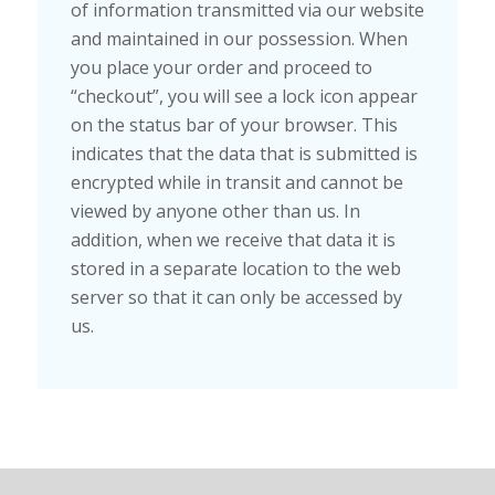
of information transmitted via our website
and maintained in our possession. When
you place your order and proceed to
“checkout”, you will see a lock icon appear
on the status bar of your browser. This
indicates that the data that is submitted is
encrypted while in transit and cannot be
viewed by anyone other than us. In
addition, when we receive that data it is
stored in a separate location to the web
server so that it can only be accessed by
us.