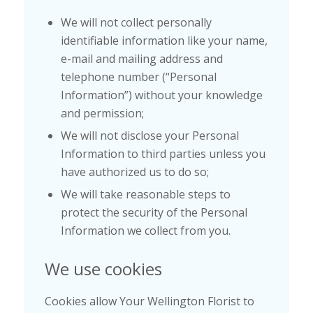
We will not collect personally
identifiable information like your name,
e-mail and mailing address and
telephone number (“Personal
Information”) without your knowledge
and permission;
We will not disclose your Personal
Information to third parties unless you
have authorized us to do so;
We will take reasonable steps to
protect the security of the Personal
Information we collect from you.
We use cookies
Cookies allow Your Wellington Florist to