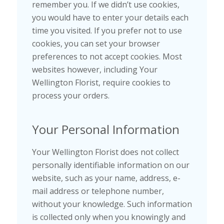
remember you. If we didn’t use cookies,
you would have to enter your details each
time you visited. If you prefer not to use
cookies, you can set your browser
preferences to not accept cookies. Most
websites however, including Your
Wellington Florist, require cookies to
process your orders.
Your Personal Information
Your Wellington Florist does not collect
personally identifiable information on our
website, such as your name, address, e-
mail address or telephone number,
without your knowledge. Such information
is collected only when you knowingly and