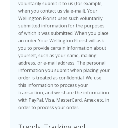
voluntarily submit it to us (for example,
when you contact us via e-mail). Your
Wellington Florist uses such voluntarily
submitted information for the purposes
of which it was submitted. When you place
an order Your Wellington Florist will ask
you to provide certain information about
yourself, such as your name, mailing
address, or e-mail address. The personal
information you submit when placing your
order is treated as confidential. We use
this information to process your
transaction, and we share the information
with PayPal, Visa, MasterCard, Amex etc. in
order to process your order.
Trends, Tracking and