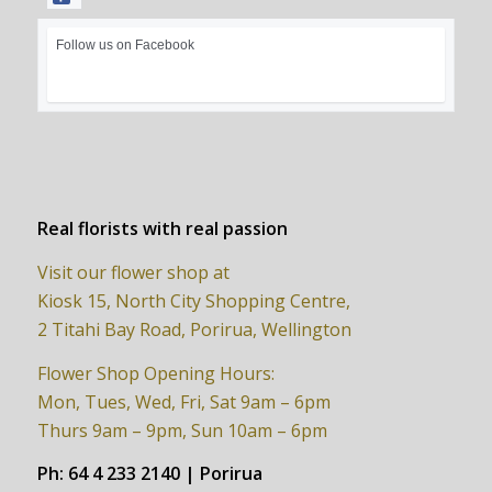
Follow us on Facebook
Real florists with real passion
Visit our flower shop at
Kiosk 15, North City Shopping Centre,
2 Titahi Bay Road, Porirua, Wellington
Flower Shop Opening Hours:
Mon, Tues, Wed, Fri, Sat 9am – 6pm
Thurs 9am – 9pm, Sun 10am – 6pm
Ph:
64 4 233 2140 | Porirua