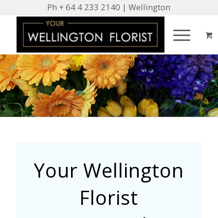
Ph + 64 4 233 2140 | Wellington
Your Wellington
Florist