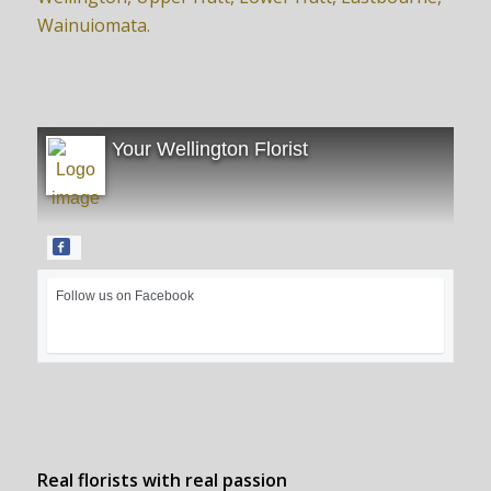
Wainuiomata.
Your Wellington Florist
Follow us on Facebook
Real florists with real passion