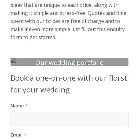
ideas that are unique to each bride, along with
making it simple and stress-free. Quotes and time
spent with our brides are free of charge and to
make it even more simple just fill out this enquiry
form to get started.
Our wedding portfolio
Book a one-on-one with our florst
for your wedding
Name
*
Email
*