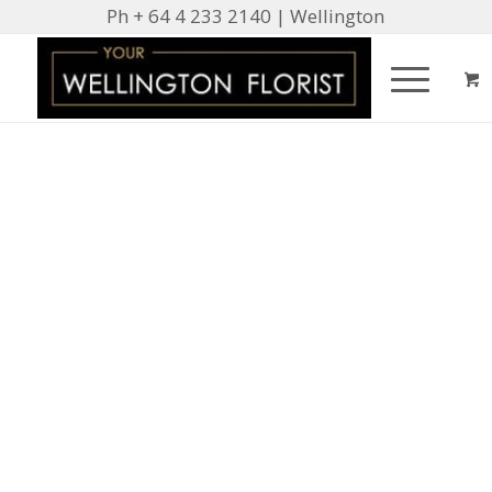
Ph + 64 4 233 2140 | Wellington