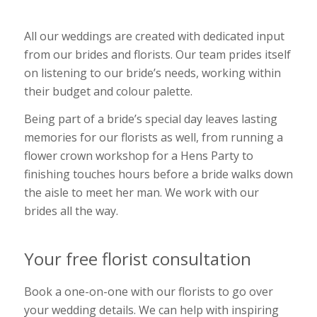
All our weddings are created with dedicated input
from our brides and florists. Our team prides itself
on listening to our bride’s needs, working within
their budget and colour palette.
Being part of a bride’s special day leaves lasting
memories for our florists as well, from running a
flower crown workshop for a Hens Party to
finishing touches hours before a bride walks down
the aisle to meet her man. We work with our
brides all the way.
Your free florist consultation
Book a one-on-one with our florists to go over
your wedding details. We can help with inspiring