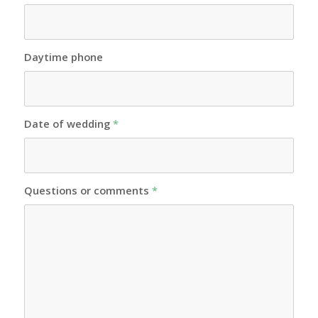
Daytime phone
Date of wedding
*
Questions or comments
*