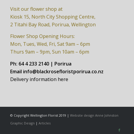
Visit our flower shop at
Kiosk 15, North City Shopping Centre,
2 Titahi Bay Road, Porirua, Wellington
Flower Shop Opening Hours:
Mon, Tues, Wed, Fri, Sat 9am – 6pm
Thurs 9am – 9pm, Sun 10am – 6pm
Ph:
64 4 233 2140 | Porirua
Email
info@blackrosefloristporirua.co.nz
Delivery information here
© Copyright Wellington Florist 2019 |
Website design Anne Johnston
Graphic Design
|
Articles