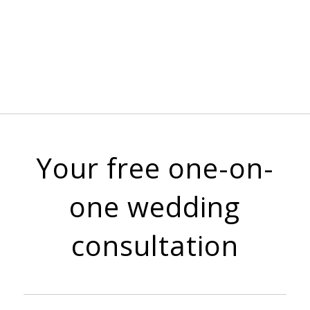
Your free one-on-
one wedding
consultation