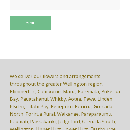
We deliver our flowers and arrangements
throughout the greater Wellington region.
Plimmerton, Camborne, Mana, Paremata, Pukerua
Bay, Pauatahanui, Whitby, Aotea, Tawa, Linden,
Elsden, Titahi Bay, Kenepuru, Porirua, Grenada
North, Porirua Rural, Waikanae, Paraparaumu,
Raumati, Paekakariki, Judgeford, Grenada South,
Wellington, Upper Hutt, Lower Hutt, Eastbourne,