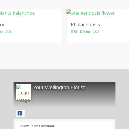
hoe
Phalaenopsis
$
80.00
nc. GST
Inc. GST
Your Wellington Florist
Follow us on Facebook