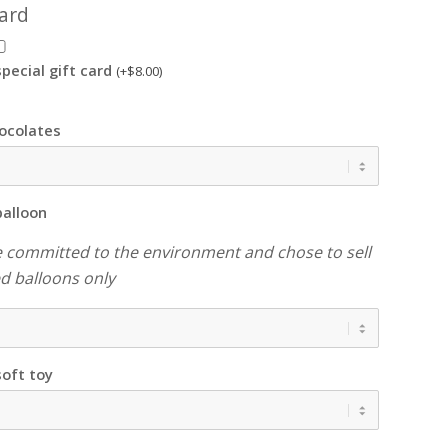
card
pecial gift card
(+
$
8.00
)
ocolates
balloon
 committed to the environment and chose to sell
led balloons only
soft toy