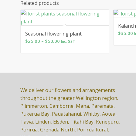
Related products
Kalanc
$
35.00
Seasonal flowering plant
I
Price
$
25.00
–
$
50.00
Inc. GST
range:
$25.00
through
$50.00
We deliver our flowers and arrangements
throughout the greater Wellington region.
Plimmerton, Camborne, Mana, Paremata,
Pukerua Bay, Pauatahanui, Whitby, Aotea,
Tawa, Linden, Elsden, Titahi Bay, Kenepuru,
Porirua, Grenada North, Porirua Rural,