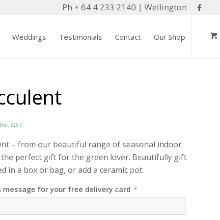
Ph + 64 4 233 2140 | Wellington
Weddings
Testimonials
Contact
Our Shop
cculent
Inc. GST
ent – from our beautiful range of seasonal indoor
 the perfect gift for the green lover. Beautifully gift
 in a box or bag, or add a ceramic pot.
a message for your free delivery card
*