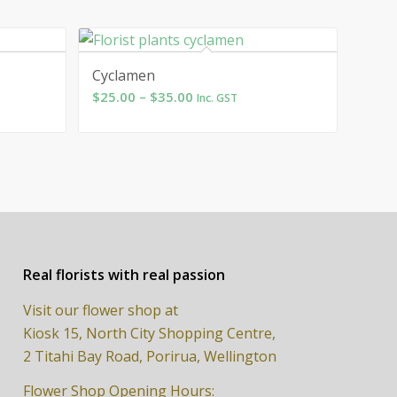
Cyclamen
Price
$
25.00
–
$
35.00
Inc. GST
range:
$25.00
through
$35.00
Real florists with real passion
Visit our flower shop at
Kiosk 15, North City Shopping Centre,
2 Titahi Bay Road, Porirua, Wellington
Flower Shop Opening Hours: