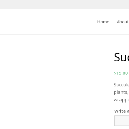
Home
About
Su
$
15.00
Succul
plants,
wrapped
Write 