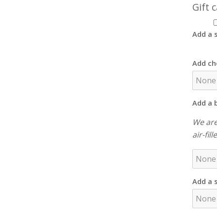
Gift 
Add a s
Add ch
Add a 
We are
air-fil
Add a 