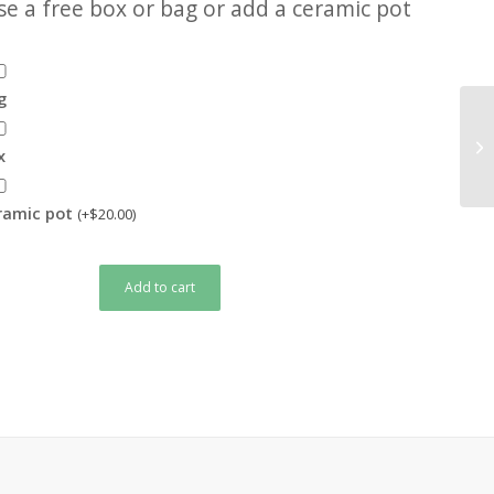
e a free box or bag or add a ceramic pot
g
x
eramic pot
(+
$
20.00
)
Add to cart