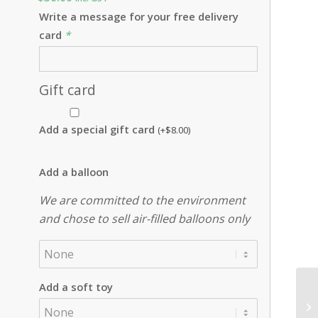
Write a message for your free delivery
card
*
Gift card
Add a special gift card
(+
$
8.00
)
Add a balloon
We are committed to the environment
and chose to sell air-filled balloons only
Add a soft toy