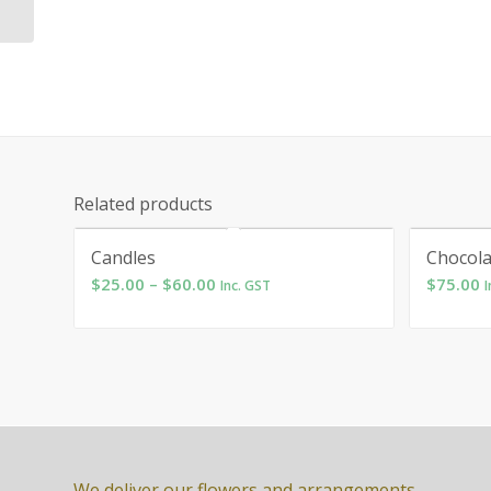
Related products
Candles
Chocola
Price
$
25.00
–
$
60.00
$
75.00
Inc. GST
I
range:
$25.00
through
$60.00
We deliver our flowers and arrangements