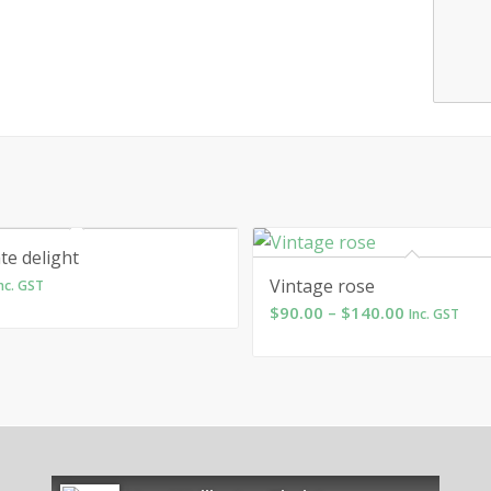
te delight
Vintage rose
nc. GST
Price
$
90.00
–
$
140.00
Inc. GST
range:
$90.00
through
$140.00