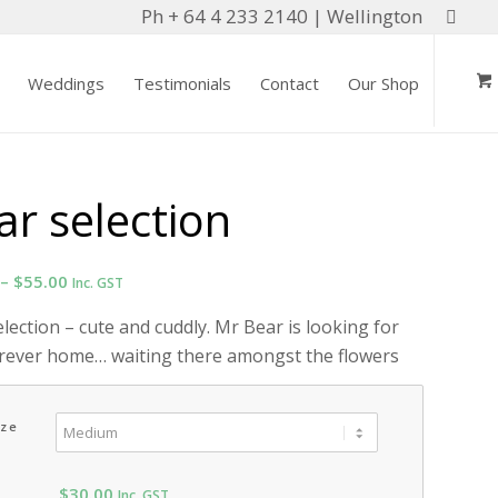
Ph + 64 4 233 2140 | Wellington
Weddings
Testimonials
Contact
Our Shop
ar selection
Price
–
$
55.00
Inc. GST
range:
lection – cute and cuddly. Mr Bear is looking for
$20.00
orever home… waiting there amongst the flowers
through
$55.00
ize
$
30.00
Inc. GST