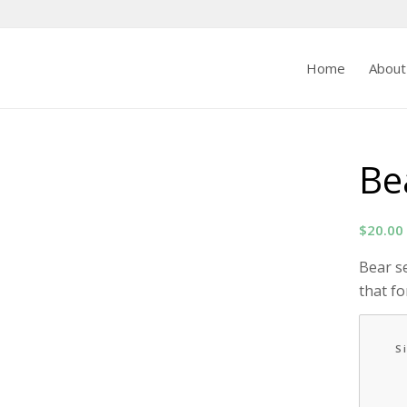
Home
About
Be
$
20.00
Bear se
that f
S