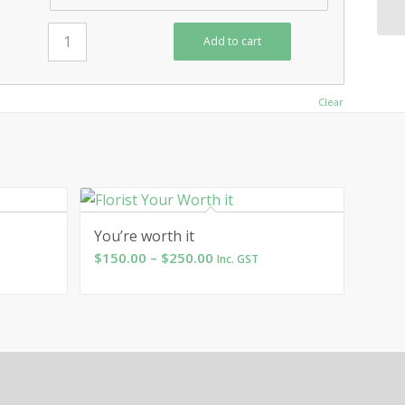
Add to cart
Clear
You’re worth it
Price
$
150.00
–
$
250.00
Inc. GST
range:
$150.00
through
$250.00