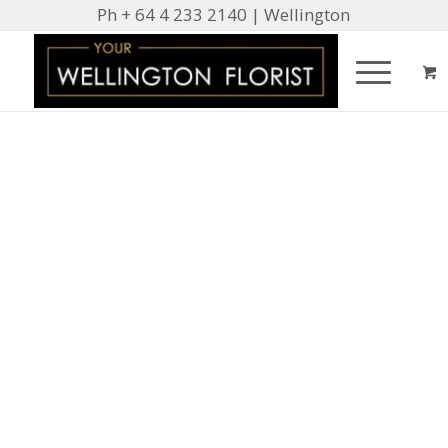
Ph + 64 4 233 2140 | Wellington