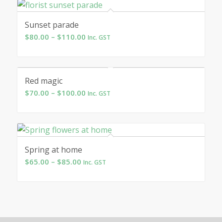
through
$75.00
Sunset parade
Price
$
80.00
–
$
110.00
Inc. GST
range:
$80.00
through
Red magic
$110.00
Price
$
70.00
–
$
100.00
Inc. GST
range:
$70.00
through
$100.00
Spring at home
Price
$
65.00
–
$
85.00
Inc. GST
range:
$65.00
through
$85.00