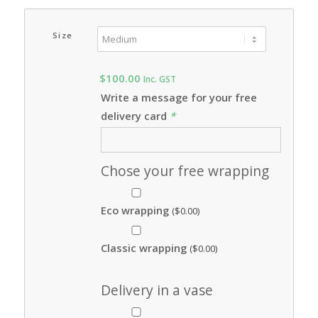
Size
$
100.00
Inc. GST
Write a message for your free
delivery card
*
Chose your free wrapping
Eco wrapping
(
$
0.00
)
Classic wrapping
(
$
0.00
)
Delivery in a vase