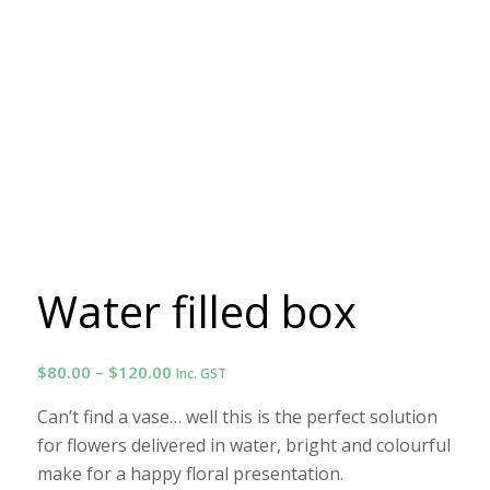
Water filled box
Price
$
80.00
–
$
120.00
Inc. GST
range:
Can’t find a vase… well this is the perfect solution
$80.00
for flowers delivered in water, bright and colourful
through
make for a happy floral presentation.
$120.00