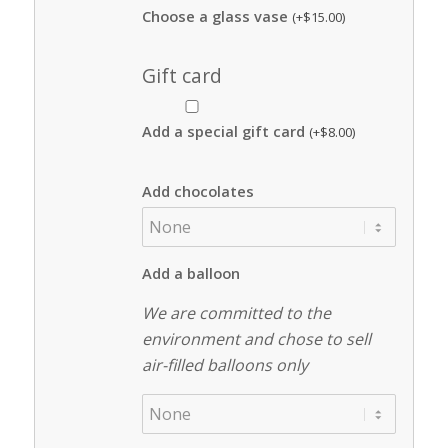
Choose a glass vase
(+
$
15.00
)
Gift card
Add a special gift card
(+
$
8.00
)
Add chocolates
Add a balloon
We are committed to the
environment and chose to sell
air-filled balloons only