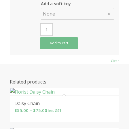
Add a soft toy
Add to cart
Clear
Related products
Daisy Chain
Price
$
55.00
–
$
75.00
Inc. GST
range:
$55.00