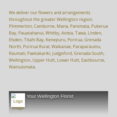
We deliver our flowers and arrangements
throughout the greater Wellington region.
Plimmerton, Camborne, Mana, Paremata, Pukerua
Bay, Pauatahanui, Whitby, Aotea, Tawa, Linden,
Elsden, Titahi Bay, Kenepuru, Porirua, Grenada
North, Porirua Rural, Waikanae, Paraparaumu,
Raumati, Paekakariki, Judgeford, Grenada South,
Wellington, Upper Hutt, Lower Hutt, Eastbourne,
Wainuiomata.
Your Wellington Florist