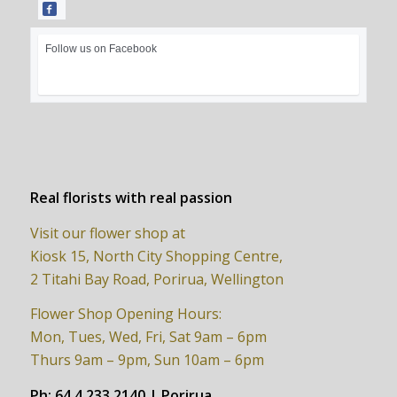
Follow us on Facebook
Real florists with real passion
Visit our flower shop at
Kiosk 15, North City Shopping Centre,
2 Titahi Bay Road, Porirua, Wellington
Flower Shop Opening Hours:
Mon, Tues, Wed, Fri, Sat 9am – 6pm
Thurs 9am – 9pm, Sun 10am – 6pm
Ph:
64 4 233 2140 | Porirua