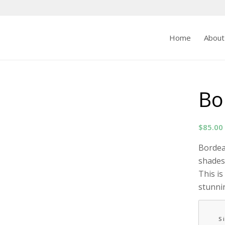
Home
About
Bo
$
85.00
Bordeau
shades
This is
stunni
S