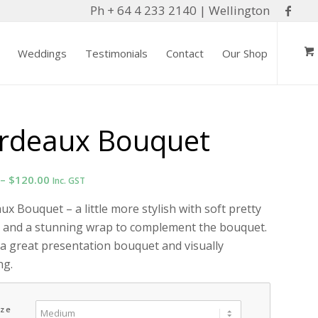
Ph + 64 4 233 2140 | Wellington
Weddings
Testimonials
Contact
Our Shop
rdeaux Bouquet
Price
–
$
120.00
Inc. GST
range:
x Bouquet – a little more stylish with soft pretty
$85.00
 and a stunning wrap to complement the bouquet.
through
 a great presentation bouquet and visually
$120.00
ng.
ize