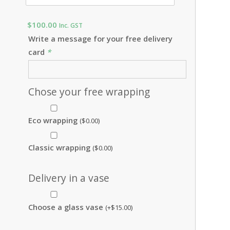
$
100.00
Inc. GST
Write a message for your free delivery
card
*
Chose your free wrapping
Eco wrapping
(
$
0.00
)
Classic wrapping
(
$
0.00
)
Delivery in a vase
Choose a glass vase
(+
$
15.00
)