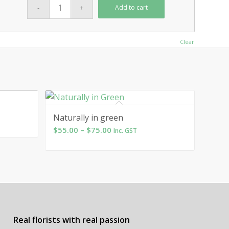
Add to cart
Clear
Naturally in green
Price
$
55.00
–
$
75.00
Inc. GST
range:
$55.00
through
$75.00
Real florists with real passion