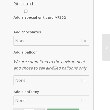
Gift card
Add a special gift card
(+
$
8.00
)
Add chocolates
Add a balloon
We are committed to the environment
and chose to sell air-filled balloons only
Add a soft toy