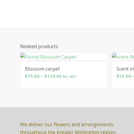
Related products
Blossom carpet
Scent in
Price
$
75.00
–
$
110.00
$
55.00
Inc. GST
range:
$75.00
through
$110.00
We deliver our flowers and arrangements
throughout the greater Wellington region.