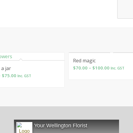
Red magic
Price
$
70.00
–
$
100.00
 a jar
Inc. GST
range:
Price
–
$
75.00
Inc. GST
$70.00
range:
through
$55.00
$100.00
through
$75.00
Your Wellington Florist